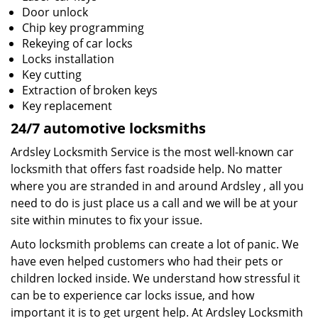
Door unlock
Chip key programming
Rekeying of car locks
Locks installation
Key cutting
Extraction of broken keys
Key replacement
24/7 automotive locksmiths
Ardsley Locksmith Service is the most well-known car
locksmith that offers fast roadside help. No matter
where you are stranded in and around Ardsley , all you
need to do is just place us a call and we will be at your
site within minutes to fix your issue.
Auto locksmith problems can create a lot of panic. We
have even helped customers who had their pets or
children locked inside. We understand how stressful it
can be to experience car locks issue, and how
important it is to get urgent help. At Ardsley Locksmith