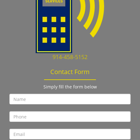
914-458-5152
Contact Form
Simply fill the form below