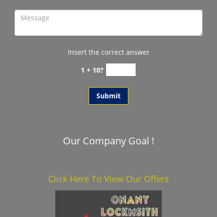
Insert the correct answer
1 + 10?
Our Company Goal !
Click Here To View Our Offers