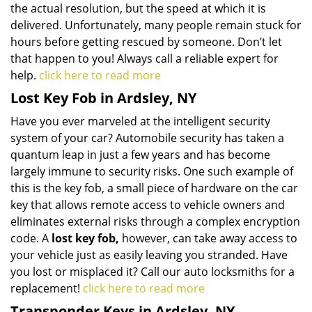
the actual resolution, but the speed at which it is
delivered. Unfortunately, many people remain stuck for
hours before getting rescued by someone. Don’t let
that happen to you! Always call a reliable expert for
help.
click here to read more
Lost Key Fob in Ardsley, NY
Have you ever marveled at the intelligent security
system of your car? Automobile security has taken a
quantum leap in just a few years and has become
largely immune to security risks. One such example of
this is the key fob, a small piece of hardware on the car
key that allows remote access to vehicle owners and
eliminates external risks through a complex encryption
code. A
lost key fob,
however, can take away access to
your vehicle just as easily leaving you stranded. Have
you lost or misplaced it? Call our auto locksmiths for a
replacement!
click here to read more
Transponder Keys in Ardsley, NY