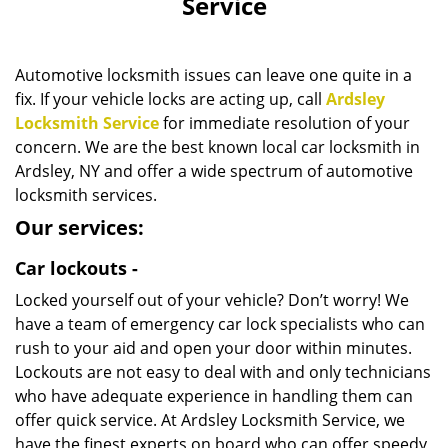
Service
i
g
a
Automotive locksmith issues can leave one quite in a
t
fix. If your vehicle locks are acting up, call
Ardsley
i
Locksmith Service
for immediate resolution of your
o
n
concern. We are the best known local car locksmith in
Ardsley, NY and offer a wide spectrum of automotive
locksmith services.
Our services:
Car lockouts -
Locked yourself out of your vehicle? Don’t worry! We
have a team of emergency car lock specialists who can
rush to your aid and open your door within minutes.
Lockouts are not easy to deal with and only technicians
who have adequate experience in handling them can
offer quick service. At Ardsley Locksmith Service, we
have the finest experts on board who can offer speedy