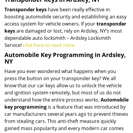
Transponder keys
have been really effective in
boosting automobile security and establishing an easy
access system for vehicle owners. If your
transponder
keys
are damaged or lost, rely on Ardsley, NY’s most
dependable auto locksmith – Ardsley Locksmith
Service!
click here to read more
Automobile Key Programming in Ardsley,
NY
Have you ever wondered what happens when you
press the button on your transponder key? We all
know that our car keys allow us to unlock the vehicle
and ignition system remotely, but most of us do not
understand how the entire process works.
Automobile
key programming
is a feature that was introduced by
car manufacturers several years ago to prevent thieves
from stealing cars. This anti-theft measure quickly
gained mass popularity and every modern car comes