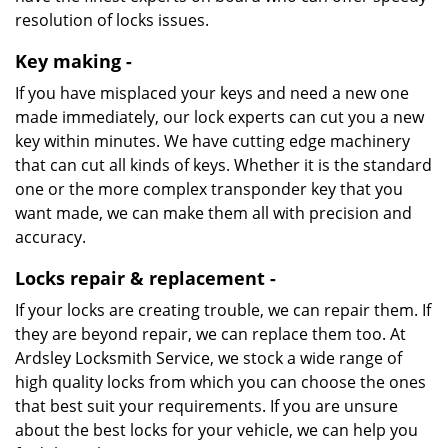
resolution of locks issues.
Key making -
If you have misplaced your keys and need a new one
made immediately, our lock experts can cut you a new
key within minutes. We have cutting edge machinery
that can cut all kinds of keys. Whether it is the standard
one or the more complex transponder key that you
want made, we can make them all with precision and
accuracy.
Locks repair & replacement -
If your locks are creating trouble, we can repair them. If
they are beyond repair, we can replace them too. At
Ardsley Locksmith Service, we stock a wide range of
high quality locks from which you can choose the ones
that best suit your requirements. If you are unsure
about the best locks for your vehicle, we can help you