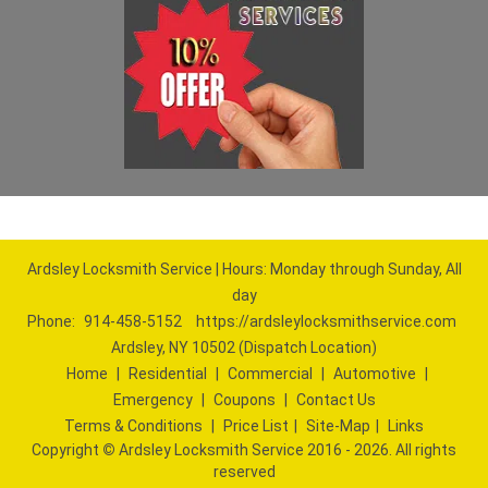
Ardsley Locksmith Service | Hours: Monday through Sunday, All
day
Phone:
914-458-5152
https://ardsleylocksmithservice.com
Ardsley, NY 10502 (Dispatch Location)
Home
|
Residential
|
Commercial
|
Automotive
|
Emergency
|
Coupons
|
Contact Us
Terms & Conditions
|
Price List
|
Site-Map
|
Links
Copyright
©
Ardsley Locksmith Service 2016 - 2026. All rights
reserved