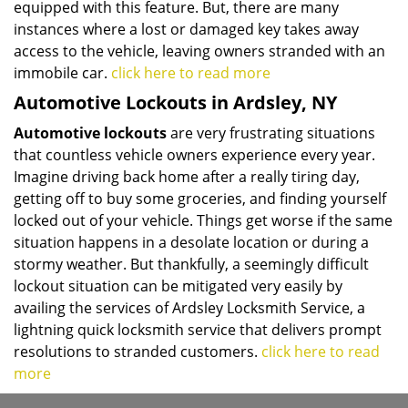
equipped with this feature. But, there are many
instances where a lost or damaged key takes away
access to the vehicle, leaving owners stranded with an
immobile car.
click here to read more
Automotive Lockouts in Ardsley, NY
Automotive lockouts
are very frustrating situations
that countless vehicle owners experience every year.
Imagine driving back home after a really tiring day,
getting off to buy some groceries, and finding yourself
locked out of your vehicle. Things get worse if the same
situation happens in a desolate location or during a
stormy weather. But thankfully, a seemingly difficult
lockout situation can be mitigated very easily by
availing the services of Ardsley Locksmith Service, a
lightning quick locksmith service that delivers prompt
resolutions to stranded customers.
click here to read
more