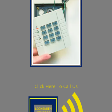
Click Here To Call Us