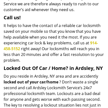
Service we are therefore always ready to rush to our
customer’s aid whenever they need us.
Call us!
It helps to have the contact of a reliable car locksmith
saved on your mobile so that you know that you have
help available when you need it the most. If you are
experiencing car lock & key problems, call us at
914-
458-5152
right away! Our locksmiths will reach you in
less than 20 minutes and offer a fast resolution to your
problem.
Locked Out Of Car / Home? in Ardsley, NY
Do you reside in Ardsley, NY area and are accidently
locked out of your car/home
? Don’t waste a single
second and call Ardsley Locksmith Service’s 24x7
professional locksmith team. Lockouts are a bad deal
for anyone and gets worse with each passing second.
The key to resolving a lockout situation lies not just in