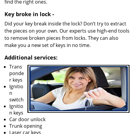
find the right ones.
Key broke in lock -
Did your key break inside the lock? Don’t try to extract
the pieces on your own. Our experts use high-end tools
to remove broken pieces from locks. They can also
make you a new set of keys in no time.
Additional services:
Trans
ponde
r keys
Ignitio
n
switch
Ignitio
n keys
Car door unlock
Trunk opening
Laser car keys