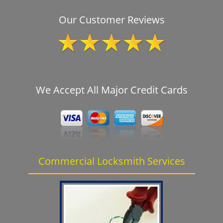
Our Customer Reviews
We Accept All Major Credit Cards
Commercial Locksmith Services