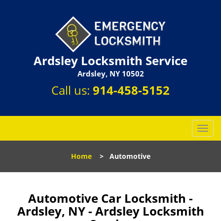
Ardsley Locksmith Service
Ardsley, NY 10502
Call us:
914-458-5152
T
o
g
Home
>
Automotive
g
l
e
n
Automotive Car Locksmith -
a
Ardsley, NY - Ardsley Locksmith
v